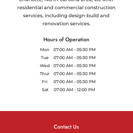
residential and commercial construction
services, including design-build and
renovation services.
Hours of Operation
Mon
07:00 AM
-
05:30 PM
Tue
07:00 AM
-
05:30 PM
Wed
07:00 AM
-
05:30 PM
Thur
07:00 AM
-
05:30 PM
Fri
07:00 AM
-
05:30 PM
Sat
07:00 AM
-
12:00 PM
Contact Us