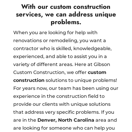
With our custom construction
services, we can address unique
problems.
When you are looking for help with
renovations or remodeling, you want a
contractor who is skilled, knowledgeable,
experienced, and able to assist you in a
variety of different areas. Here at Gibson
Custom Construction, we offer
custom
construction
solutions to unique problems!
For years now, our team has been using our
experience in the construction field to
provide our clients with unique solutions
that address very specific problems. If you
are in the
Denver, North Carolina
area and
are looking for someone who can help you