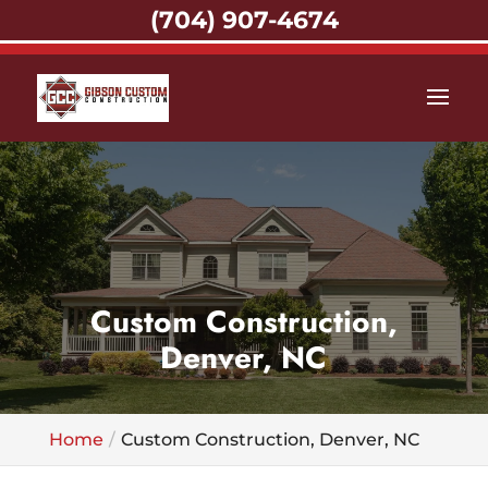
(704) 907-4674
Custom Construction,
Denver, NC
Home
Custom Construction, Denver, NC