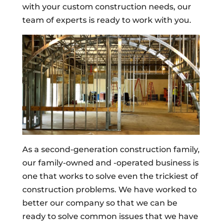
with your custom construction needs, our
team of experts is ready to work with you.
As a second-generation construction family,
our family-owned and -operated business is
one that works to solve even the trickiest of
construction problems. We have worked to
better our company so that we can be
ready to solve common issues that we have