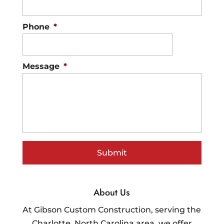
Phone
*
Message
*
About Us
At Gibson Custom Construction, serving the
Charlotte, North Carolina area, we offer