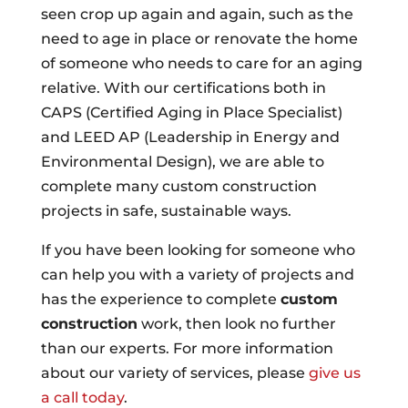
seen crop up again and again, such as the
need to age in place or renovate the home
of someone who needs to care for an aging
relative. With our certifications both in
CAPS (Certified Aging in Place Specialist)
and LEED AP (Leadership in Energy and
Environmental Design), we are able to
complete many custom construction
projects in safe, sustainable ways.
If you have been looking for someone who
can help you with a variety of projects and
has the experience to complete
custom
construction
work, then look no further
than our experts. For more information
about our variety of services, please
give us
a call today
.