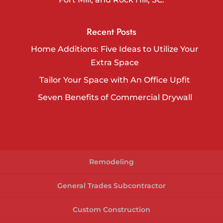
Recent Posts
Home Additions: Five Ideas to Utilize Your
Extra Space
Tailor Your Space with An Office Upfit
Seven Benefits of Commercial Drywall
Remodeling
General Trades Subcontractor
Custom Construction