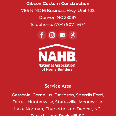
Gibson Custom Construction
786 N NC 16 Business Hwy. Unit 102
Denver
,
NC
28037
Telephone:
(704) 907-4674
Service Area
Gastonia, Cornelius, Davidson, Sherrils Ford,
Terrell, Huntersville, Statesville, Mooresville,
Lake Norman, Charlotte, and Denver, NC.
Fort Mill, and Rock Hill, SC.