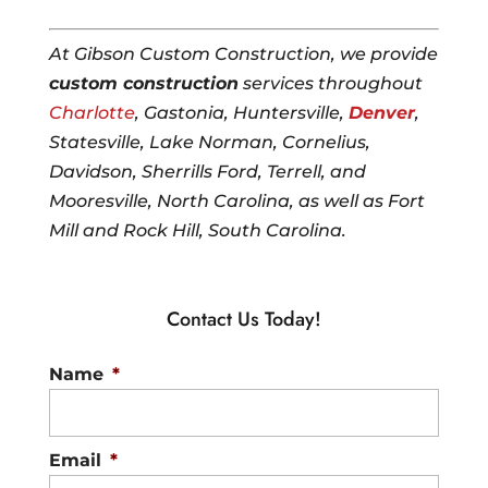
At Gibson Custom Construction, we provide
custom construction
services throughout
Charlotte
, Gastonia, Huntersville,
Denver
,
Statesville, Lake Norman, Cornelius,
Davidson, Sherrills Ford, Terrell, and
Mooresville, North Carolina, as well as Fort
Mill and Rock Hill, South Carolina.
Contact Us Today!
Name
*
Email
*