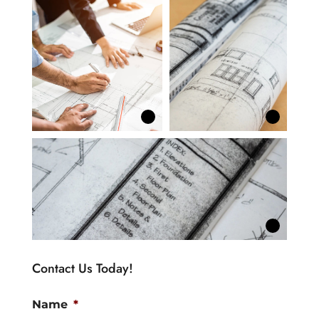
Contact Us Today!
Name
*