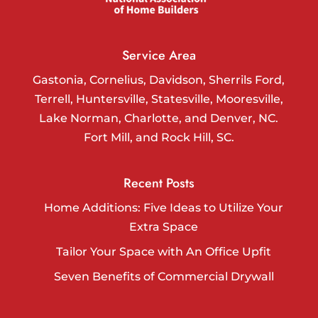
Service Area
Gastonia, Cornelius, Davidson, Sherrils Ford,
Terrell, Huntersville, Statesville, Mooresville,
Lake Norman, Charlotte, and Denver, NC.
Fort Mill, and Rock Hill, SC.
Recent Posts
Home Additions: Five Ideas to Utilize Your
Extra Space
Tailor Your Space with An Office Upfit
Seven Benefits of Commercial Drywall