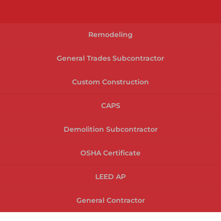
Remodeling
General Trades Subcontractor
Custom Construction
CAPS
Demolition Subcontractor
OSHA Certificate
LEED AP
General Contractor