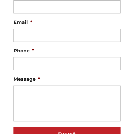
Email
*
Phone
*
Message
*