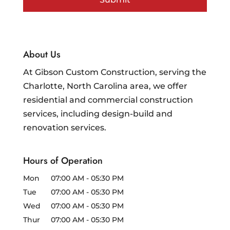
About Us
At Gibson Custom Construction, serving the
Charlotte, North Carolina area, we offer
residential and commercial construction
services, including design-build and
renovation services.
Hours of Operation
Mon
07:00 AM
-
05:30 PM
Tue
07:00 AM
-
05:30 PM
Wed
07:00 AM
-
05:30 PM
Thur
07:00 AM
-
05:30 PM