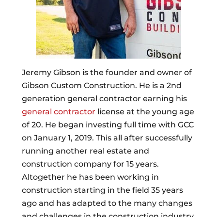
Jeremy Gibson is the founder and owner of
Gibson Custom Construction. He is a 2nd
generation general contractor earning his
general contractor
license at the young age
of 20. He began investing full time with GCC
on January 1, 2019. This all after successfully
running another real estate and
construction company for 15 years.
Altogether he has been working in
construction starting in the field 35 years
ago and has adapted to the many changes
and challenges in the construction industry.