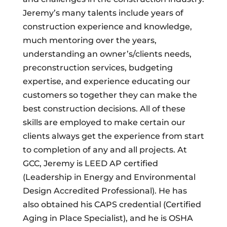
Jeremy’s many talents include years of
construction experience and knowledge,
much mentoring over the years,
understanding an owner’s/clients needs,
preconstruction services, budgeting
expertise, and experience educating our
customers so together they can make the
best construction decisions. All of these
skills are employed to make certain our
clients always get the experience from start
to completion of any and all projects. At
GCC, Jeremy is LEED AP certified
(Leadership in Energy and Environmental
Design Accredited Professional). He has
also obtained his CAPS credential (Certified
Aging in Place Specialist), and he is OSHA