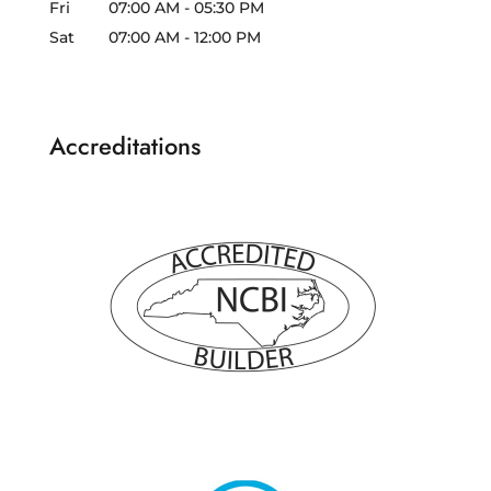
Fri
07:00 AM
-
05:30 PM
Sat
07:00 AM
-
12:00 PM
Accreditations