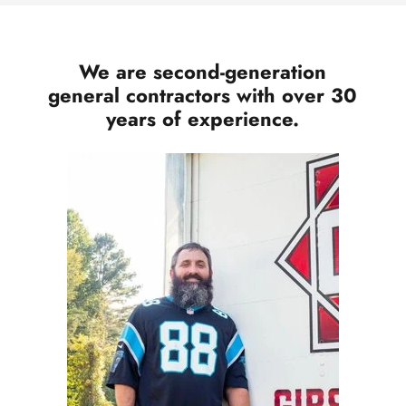
We are second-generation
general contractors with over 30
years of experience.