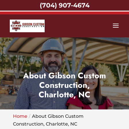
(704) 907-4674
About Gibson Custom
Construction,
Charlotte, NC
Home
About Gibson Custom
Construction, Charlotte, NC