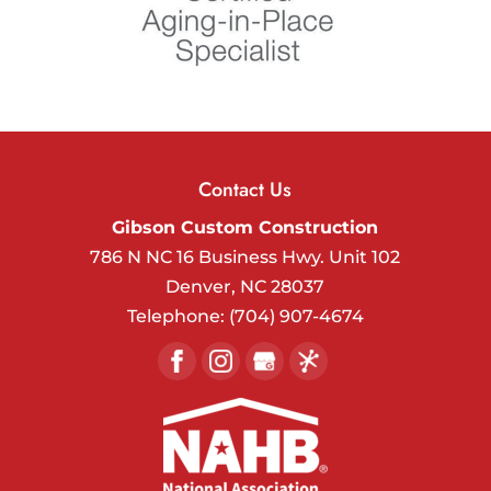
Contact Us
Gibson Custom Construction
786 N NC 16 Business Hwy. Unit 102
Denver
,
NC
28037
Telephone:
(704) 907-4674