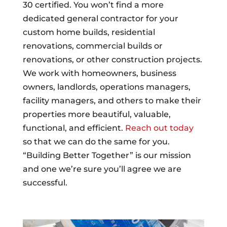
30 certified. You won’t find a more
dedicated general contractor for your
custom home builds, residential
renovations, commercial builds or
renovations, or other construction projects.
We work with homeowners, business
owners, landlords, operations managers,
facility managers, and others to make their
properties more beautiful, valuable,
functional, and efficient.
Reach out today
so that we can do the same for you.
“Building Better Together” is our mission
and one we’re sure you’ll agree we are
successful.