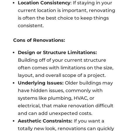
Location Consistency
: If staying in your
current location is important, renovating
is often the best choice to keep things
consistent.
Cons of Renovations:
Design or Structure Limitations:
Building off of your current structure
often comes with limitations on the size,
layout, and overall scope of a project.
Underlying Issues:
Older buildings may
have hidden issues, commonly with
systems like plumbing, HVAC, or
electrical, that make renovation difficult
and can add unexpected costs.
Aesthetic Constraints:
If you want a
totally new look, renovations can quickly