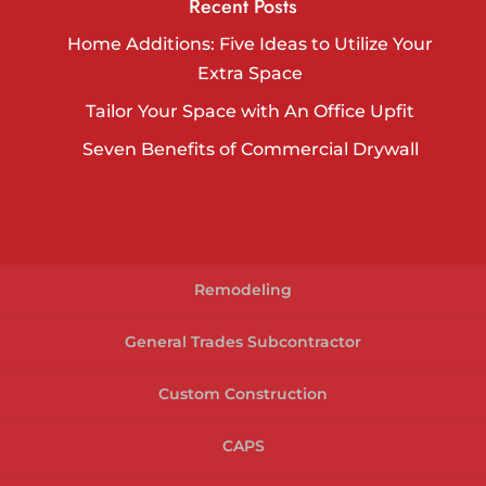
Recent Posts
Home Additions: Five Ideas to Utilize Your
Extra Space
Tailor Your Space with An Office Upfit
Seven Benefits of Commercial Drywall
Remodeling
General Trades Subcontractor
Custom Construction
CAPS