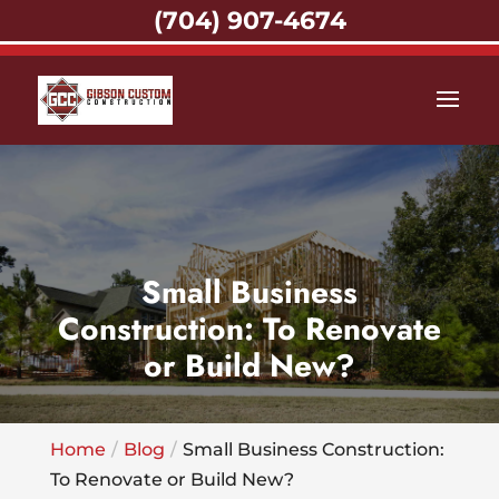
(704) 907-4674
Small Business
Construction: To Renovate
or Build New?
Home
Blog
Small Business Construction:
To Renovate or Build New?