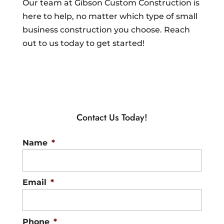
Our team at Gibson Custom Construction is
here to help, no matter which type of small
business construction you choose. Reach
out to us today to get started!
Contact Us Today!
Name
*
Email
*
Phone
*