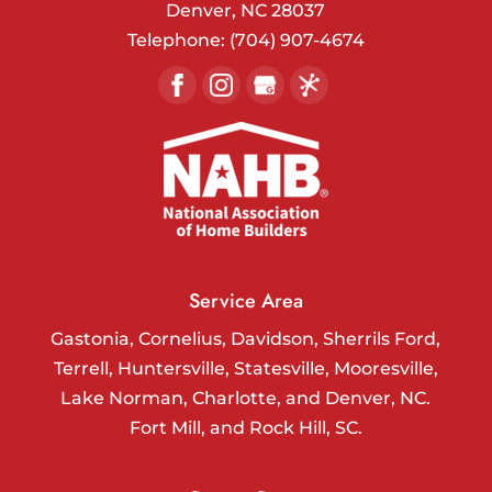
Denver
,
NC
28037
Telephone:
(704) 907-4674
Service Area
Gastonia, Cornelius, Davidson, Sherrils Ford,
Terrell, Huntersville, Statesville, Mooresville,
Lake Norman, Charlotte, and Denver, NC.
Fort Mill, and Rock Hill, SC.