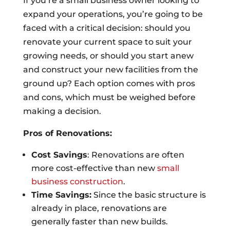
If you’re a small business owner looking to
expand your operations, you’re going to be
faced with a critical decision: should you
renovate your current space to suit your
growing needs, or should you start anew
and construct your new facilities from the
ground up? Each option comes with pros
and cons, which must be weighed before
making a decision.
Pros of Renovations:
Cost Savings
: Renovations are often
more cost-effective than new
small
business construction
.
Time Savings:
Since the basic structure is
already in place, renovations are
generally faster than new builds.