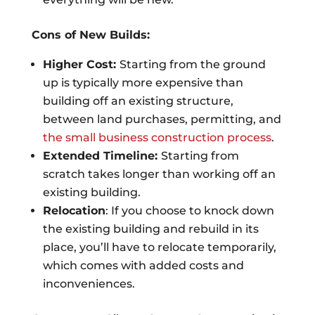
Cons of New Builds:
Higher Cost:
Starting from the ground
up is typically more expensive than
building off an existing structure,
between land purchases, permitting, and
the small business construction process
.
Extended Timeline:
Starting from
scratch takes longer than working off an
existing building.
Relocation
: If you choose to knock down
the existing building and rebuild in its
place, you’ll have to relocate temporarily,
which comes with added costs and
inconveniences.