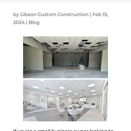
by
Gibson Custom Construction
|
Feb 15,
2024
|
Blog