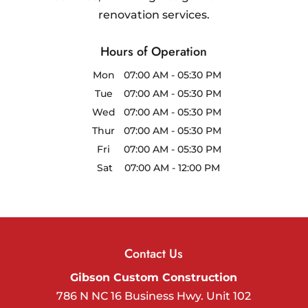
renovation services.
Hours of Operation
Mon
07:00 AM
-
05:30 PM
Tue
07:00 AM
-
05:30 PM
Wed
07:00 AM
-
05:30 PM
Thur
07:00 AM
-
05:30 PM
Fri
07:00 AM
-
05:30 PM
Sat
07:00 AM
-
12:00 PM
Contact Us
Gibson Custom Construction
786 N NC 16 Business Hwy. Unit 102