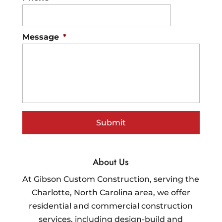
Message
*
About Us
At Gibson Custom Construction, serving the
Charlotte, North Carolina area, we offer
residential and commercial construction
services, including design-build and