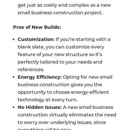
get just as costly and complex as a new
small business construction project.
Pros of New Builds:
Customization
: If you’re starting with a
blank slate, you can customize every
feature of your new structure so it’s
perfectly tailored to your needs and
references.
Energy Efficiency:
Opting for new small
business construction gives you the
opportunity to choose energy-efficient
technology at every turn.
No Hidden Issues:
A new small business
construction virtually eliminates the need
to worry over underlying issues, since
everything will be new.