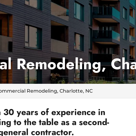
l Remodeling, Cha
ommercial Remodeling, Charlotte, NC
 30 years of experience in
g to the table as a second-
general contractor.