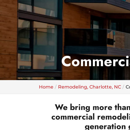
Commercia
Home
Remodeling, Charlotte, NC
C
We bring more than
commercial remodelin
generation 