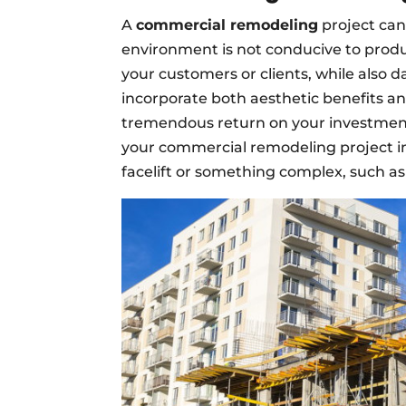
A
commercial remodeling
project can
environment is not conducive to produc
your customers or clients, while als
incorporate both aesthetic benefits an
tremendous return on your investmen
your commercial remodeling project 
facelift or something complex, such a