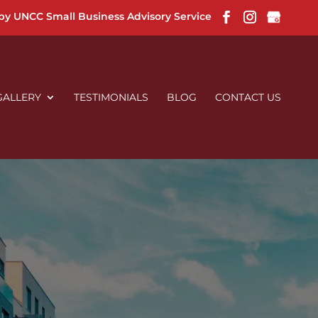
 by UNCC Small Business Advisory Service
GALLERY
TESTIMONIALS
BLOG
CONTACT US