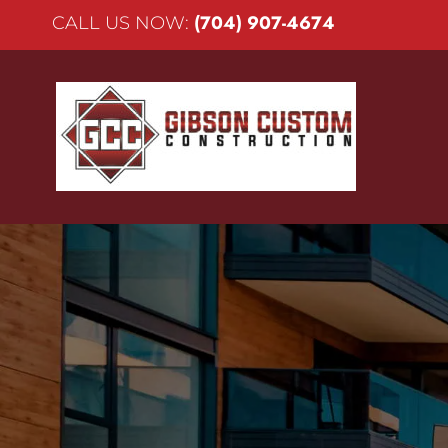
(704) 907-4674
CALL US NOW: