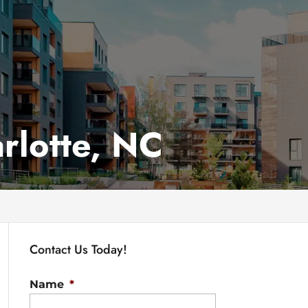
rlotte, NC
Contact Us Today!
Name
*