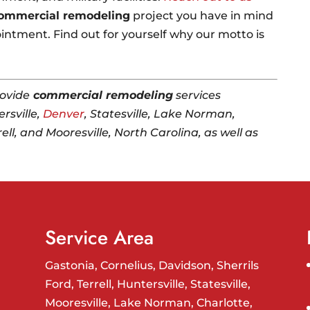
ommercial remodeling
project you have in mind
intment. Find out for yourself why our motto is
ovide
commercial remodeling
services
rsville,
Denver
, Statesville, Lake Norman,
rell, and Mooresville, North Carolina, as well as
Service Area
Gastonia, Cornelius, Davidson, Sherrils
Ford, Terrell, Huntersville, Statesville,
Mooresville, Lake Norman, Charlotte,