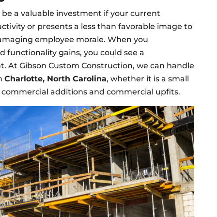
 be a valuable investment if your current
tivity or presents a less than favorable image to
o damaging employee morale. When you
d functionality gains, you could see a
t. At Gibson Custom Construction, we can handle
in
Charlotte, North Carolina
, whether it is a small
s commercial additions and commercial upfits.