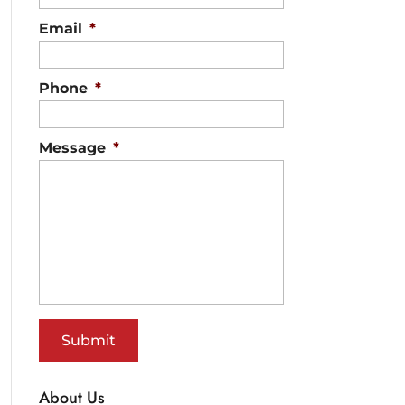
Email
*
Phone
*
Message
*
About Us