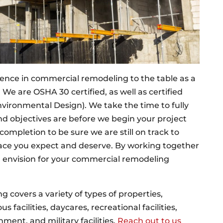
ence in commercial remodeling to the table as a
We are OSHA 30 certified, as well as certified
ironmental Design). We take the time to fully
d objectives are before we begin your project
completion to be sure we are still on track to
pace you expect and deserve. By working together
u envision for your commercial remodeling
 covers a variety of types of properties,
s facilities, daycares, recreational facilities,
nment, and military facilities.
Reach out to us