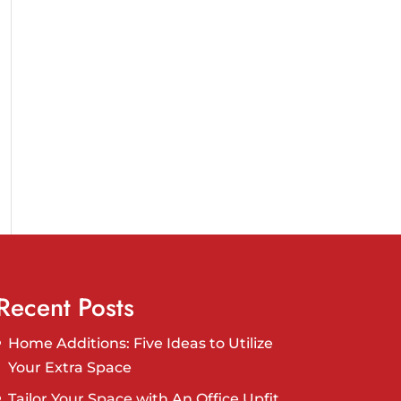
Recent Posts
Home Additions: Five Ideas to Utilize
Your Extra Space
Tailor Your Space with An Office Upfit