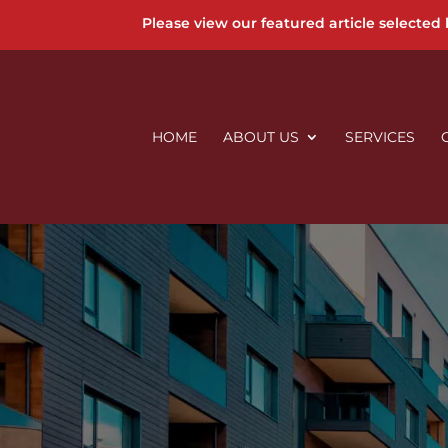
Please view our featured article selected
HOME
ABOUT US
SERVICES