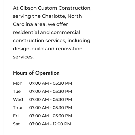
At Gibson Custom Construction,
serving the Charlotte, North
Carolina area, we offer
residential and commercial
construction services, including
design-build and renovation
services.
Hours of Operation
Mon
07:00 AM
-
05:30 PM
Tue
07:00 AM
-
05:30 PM
Wed
07:00 AM
-
05:30 PM
Thur
07:00 AM
-
05:30 PM
Fri
07:00 AM
-
05:30 PM
Sat
07:00 AM
-
12:00 PM