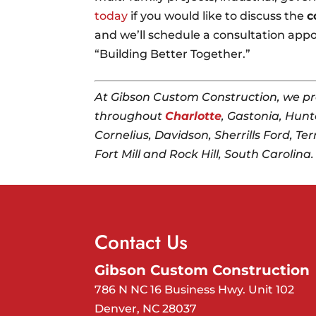
today
if you would like to discuss the
c
and we’ll schedule a consultation appo
“Building Better Together.”
At Gibson Custom Construction, we pr
throughout
Charlotte
, Gastonia, Hunte
Cornelius, Davidson, Sherrills Ford, Ter
Fort Mill and Rock Hill, South Carolina.
Contact Us
Gibson Custom Construction
786 N NC 16 Business Hwy. Unit 102
Denver
,
NC
28037