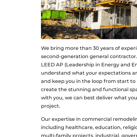
We bring more than 30 years of experi
second-generation general contractor. 
LEED AP (Leadership in Energy and Env
understand what your expectations an
and keep you in the loop from start to 
create the stunning and functional s
with you, we can best deliver what yo
project.
Our expertise in commercial remodeling
including healthcare, education, religiou
multi-family projects, industrial, gover